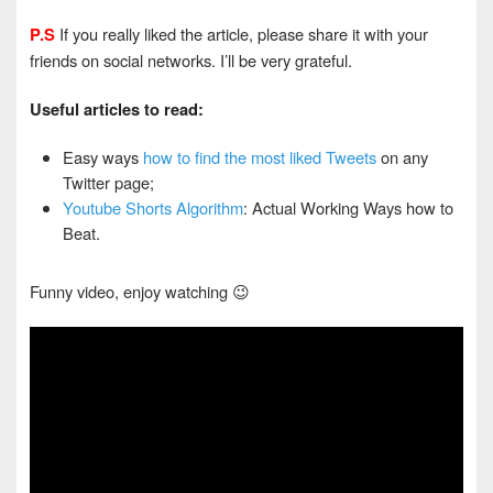
P.S
If you really liked the article, please share it with your
friends on social networks. I’ll be very grateful.
Useful articles to read:
Easy ways
how to find the most liked Tweets
on any
Twitter page;
Youtube Shorts Algorithm
: Actual Working Ways how to
Beat.
Funny video, enjoy watching 😉