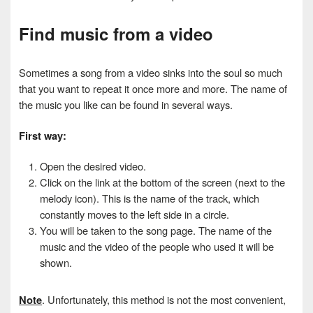
Find music from a video
Sometimes a song from a video sinks into the soul so much
that you want to repeat it once more and more. The name of
the music you like can be found in several ways.
First way:
Open the desired video.
Click on the link at the bottom of the screen (next to the
melody icon). This is the name of the track, which
constantly moves to the left side in a circle.
You will be taken to the song page. The name of the
music and the video of the people who used it will be
shown.
Note
. Unfortunately, this method is not the most convenient,