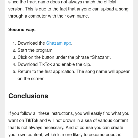
since the track name does not always match the official
version. This is due to the fact that anyone can upload a song
through a computer with their own name.
Second way:
Download the
Shazam app
.
Start the program.
Click on the button under the phrase “Shazam”.
Download TikTok and enable the clip.
Return to the first application. The song name will appear
on the screen.
Conclusions
If you follow all these instructions, you will easily find what you
want on TikTok and will not drown in a sea of various content
that is not always necessary. And of course you can create
your own content, which is more likely to become popular.