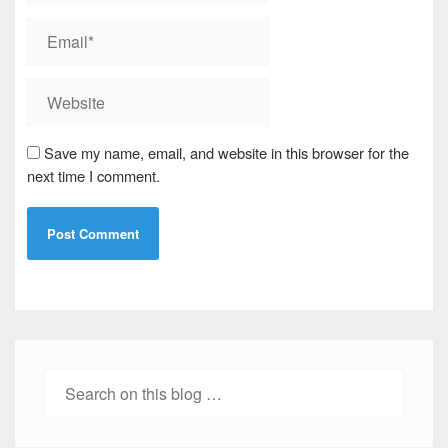
Save my name, email, and website in this browser for the
next time I comment.
Search
for: