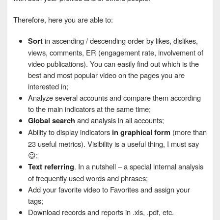
Therefore, here you are able to:
Sort
in ascending / descending order by likes, dislikes,
views, comments, ER (engagement rate, involvement of
video publications). You can easily find out which is the
best and most popular video on the pages you are
interested in;
Analyze several accounts and compare them according
to the main indicators at the same time;
Global search
and analysis in all accounts;
Ability to display indicators
in graphical form
(more than
23 useful metrics). Visibility is a useful thing, I must say
😉;
Text referring
. In a nutshell – a special internal analysis
of frequently used words and phrases;
Add your favorite video to Favorites and assign your
tags;
Download records and reports in .xls, .pdf, etc.