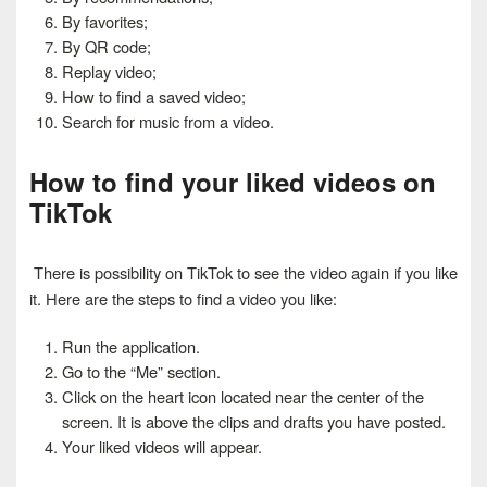
By favorites;
By QR code;
Replay video;
How to find a saved video;
Search for music from a video.
How to find your liked videos on
TikTok
There is possibility on TikTok to see the video again if you like
it. Here are the steps to find a video you like:
Run the application.
Go to the “Me” section.
Click on the heart icon located near the center of the
screen. It is above the clips and drafts you have posted.
Your liked videos will appear.