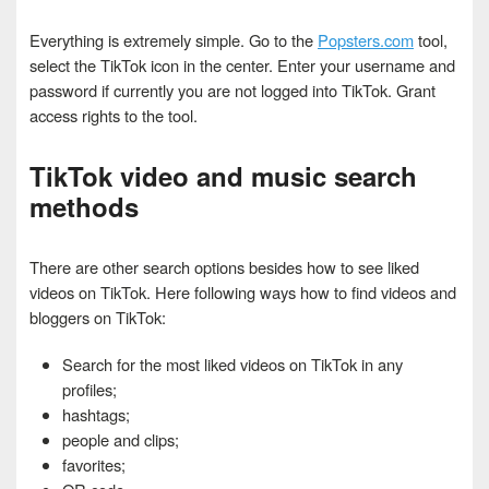
Everything is extremely simple. Go to the
Popsters.com
tool,
select the TikTok icon in the center. Enter your username and
password if currently you are not logged into TikTok. Grant
access rights to the tool.
TikTok video and music search
methods
There are other search options besides how to see liked
videos on TikTok. Here following ways how to find videos and
bloggers on TikTok:
Search for the most liked videos on TikTok in any
profiles;
hashtags;
people and clips;
favorites;