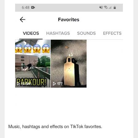
Music, hashtags and effects on TikTok favorites.