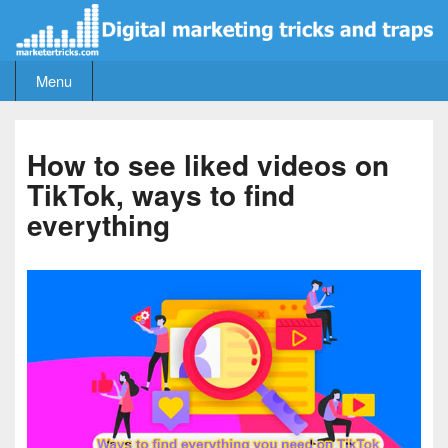
Skip
to
content
Menu
How to see liked videos on
TikTok, ways to find
everything