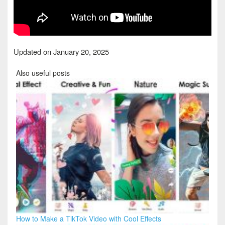
Updated on
January 20, 2025
Also useful posts
How to Make a TikTok Video with Cool Effects