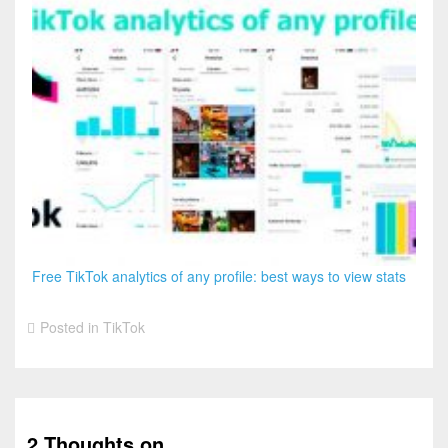
Free TikTok analytics of any profile: best ways to view stats
Posted in
TikTok
2 Thoughts on