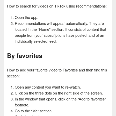
How to search for videos on TikTok using recommendations:
Open the app.
Recommendations will appear automatically. They are
located in the “Home” section. It consists of content that
people from your subscriptions have posted, and of an
individually selected feed.
By favorites
How to add your favorite video to Favorites and then find this
section:
Open any content you want to re-watch.
Click on the three dots on the right side of the screen.
In the window that opens, click on the “Add to favorites”
footnote.
Go to the “Me” section.