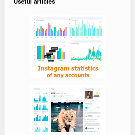
Useful articles