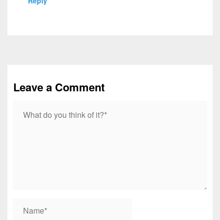
Reply
Comment
navigation
Leave a Comment