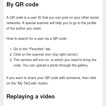
By QR code
A QR code is a user ID that you can post on your other social
networks. A special scanner will help you to go to the profile
of the author you need.
How to search for a user via a QR code:
Go to the “Favorites” tab.
Click on the scanner icon (top right corner).
The camera will turn on, to which you need to bring the
code. You can upload a photo through the gallery.
If you want to share your QR code with someone, then click
on the “My TikCode” button.
Replaying a video