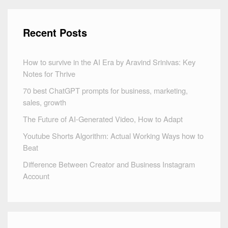
Recent Posts
How to survive in the AI Era by Aravind Srinivas: Key
Notes for Thrive
70 best ChatGPT prompts for business, marketing,
sales, growth
The Future of AI-Generated Video, How to Adapt
Youtube Shorts Algorithm: Actual Working Ways how to
Beat
Difference Between Creator and Business Instagram
Account