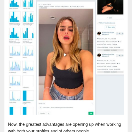
Now, the greatest advantages are opening up when working
with both your profiles and of others people.