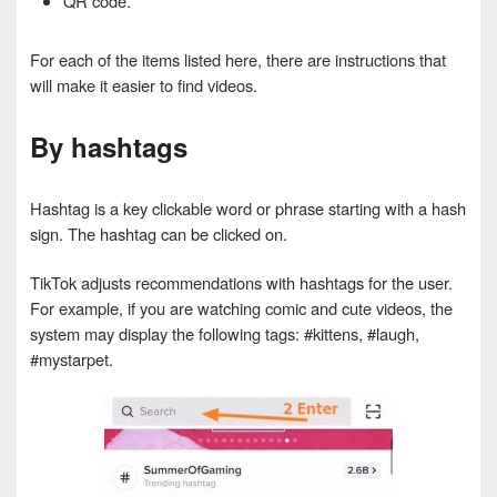
QR code.
For each of the items listed here, there are instructions that
will make it easier to find videos.
By hashtags
Hashtag is a key clickable word or phrase starting with a hash
sign. The hashtag can be clicked on.
TikTok adjusts recommendations with hashtags for the user.
For example, if you are watching comic and cute videos, the
system may display the following tags: #kittens, #laugh,
#mystarpet.