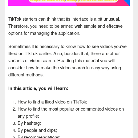
TikTok starters can think that its interface is a bit unusual.
Therefore, you need to be armed with simple and effective
options for managing the application.
Sometimes it is necessary to know how to see videos you’ve
liked on TikTok earlier. Also, besides that, there are other
variants of video search. Reading this material you will
consider how to make the video search in easy way using
different methods.
In this article, you will learn:
How to find a liked video on TikTok;
How to find the most popular or commented videos on
any profile;
By hashtag;
By people and clips;
By recommendations;