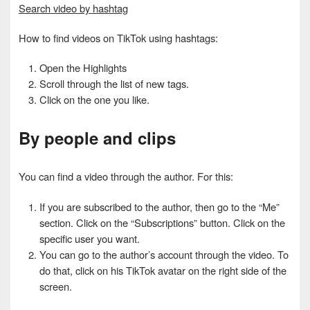
Search video by hashtag
How to find videos on TikTok using hashtags:
Open the Highlights
Scroll through the list of new tags.
Click on the one you like.
By people and clips
You can find a video through the author. For this:
If you are subscribed to the author, then go to the “Me”
section. Click on the “Subscriptions” button. Click on the
specific user you want.
You can go to the author’s account through the video. To
do that, click on his TikTok avatar on the right side of the
screen.