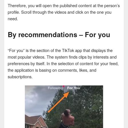
Therefore, you will open the published content at the person’s
profile. Scroll through the videos and click on the one you
need.
By recommendations –
For you
“For you” is the section of the TikTok app that displays the
most popular videos. The system finds clips by interests and
preferences by itself. In the selection of content for your feed,
the application is basing on comments, likes, and
subscriptions.