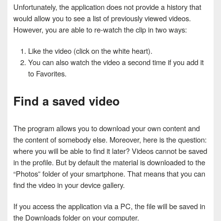
Unfortunately, the application does not provide a history that
would allow you to see a list of previously viewed videos.
However, you are able to re-watch the clip in two ways:
Like the video (click on the white heart).
You can also watch the video a second time if you add it
to Favorites.
Find a saved video
The program allows you to download your own content and
the content of somebody else. Moreover, here is the question:
where you will be able to find it later? Videos cannot be saved
in the profile. But by default the material is downloaded to the
“Photos” folder of your smartphone. That means that you can
find the video in your device gallery.
If you access the application via a PC, the file will be saved in
the Downloads folder on your computer.