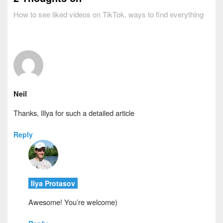
How to see liked videos on TikTok, ways to find everything
Neil
Thanks, Illya for such a detailed article
Reply
Ilya Protasov
Awesome! You’re welcome)