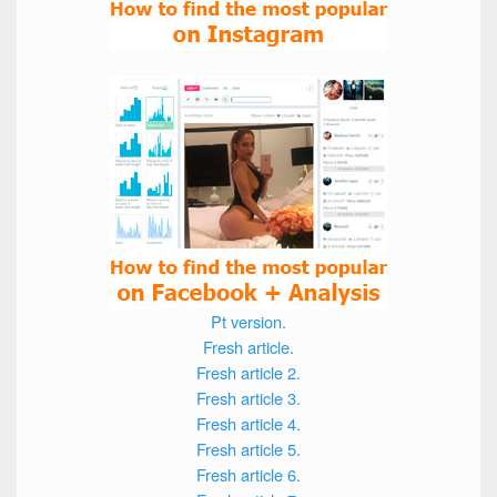
Pt version.
Fresh article.
Fresh article 2.
Fresh article 3.
Fresh article 4.
Fresh article 5.
Fresh article 6.