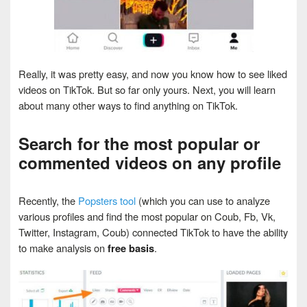
Really, it was pretty easy, and now you know how to see liked
videos on TikTok. But so far only yours. Next, you will learn
about many other ways to find anything on TikTok.
Search for the most popular or
commented videos on any profile
Recently, the
Popsters tool
(which you can use to analyze
various profiles and find the most popular on Coub, Fb, Vk,
Twitter, Instagram, Coub) connected TikTok to have the ability
to make analysis on
free basis
.