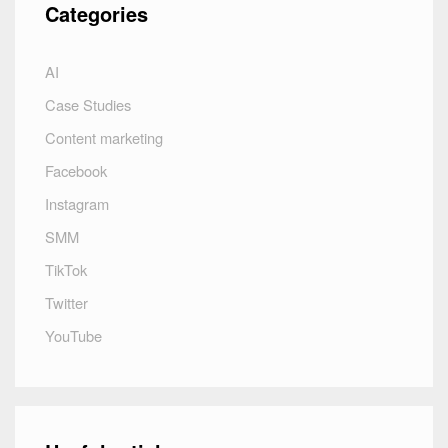
Categories
AI
Case Studies
Content marketing
Facebook
Instagram
SMM
TikTok
Twitter
YouTube