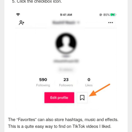
Click the checkbox icon.
The “Favorites” can also store hashtags, music and effects.
This is a quite easy way to find on TikTok videos I liked.