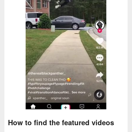
How to find the featured videos